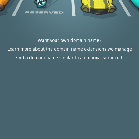
Want your own domain name?
Learn more about the domain name extensions we manage
Find a domain name similar to animauxassurance.fr