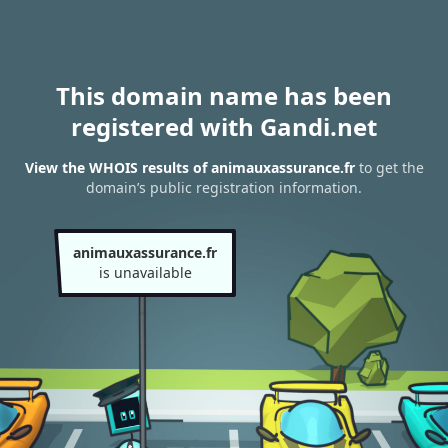
This domain name has been
registered with Gandi.net
View the WHOIS results of animauxassurance.fr
to get the
domain’s public registration information.
animauxassurance.fr
is unavailable